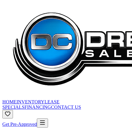
HOME
INVENTORY
LEASE
SPECIALS
FINANCING
CONTACT US
Get Pre-Approved