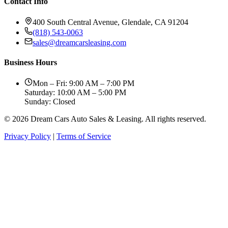
Contact Info
400 South Central Avenue, Glendale, CA 91204
(818) 543-0063
sales@dreamcarsleasing.com
Business Hours
Mon – Fri: 9:00 AM – 7:00 PM
Saturday: 10:00 AM – 5:00 PM
Sunday: Closed
© 2026 Dream Cars Auto Sales & Leasing. All rights reserved.
Privacy Policy
|
Terms of Service