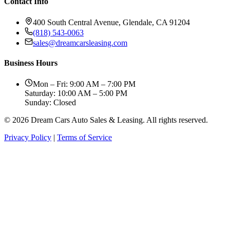
Contact Info
400 South Central Avenue, Glendale, CA 91204
(818) 543-0063
sales@dreamcarsleasing.com
Business Hours
Mon – Fri: 9:00 AM – 7:00 PM
Saturday: 10:00 AM – 5:00 PM
Sunday: Closed
© 2026 Dream Cars Auto Sales & Leasing. All rights reserved.
Privacy Policy
|
Terms of Service