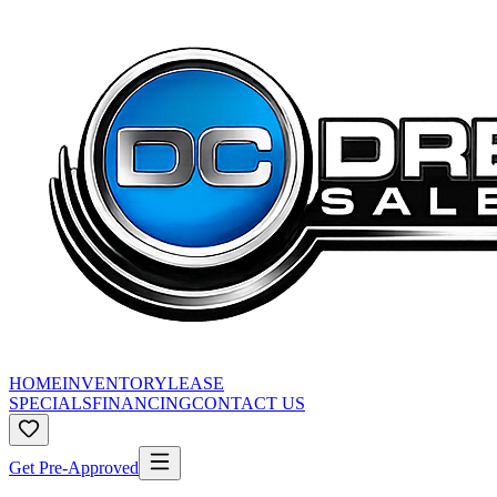
HOME
INVENTORY
LEASE
SPECIALS
FINANCING
CONTACT US
Get Pre-Approved