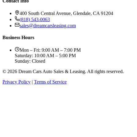
Contact Info
400 South Central Avenue, Glendale, CA 91204
(818) 543-0063
sales@dreamcarsleasing.com
Business Hours
Mon – Fri: 9:00 AM – 7:00 PM
Saturday: 10:00 AM – 5:00 PM
Sunday: Closed
© 2026 Dream Cars Auto Sales & Leasing. All rights reserved.
Privacy Policy
|
Terms of Service