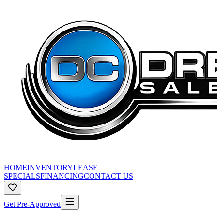
HOME
INVENTORY
LEASE
SPECIALS
FINANCING
CONTACT US
Get Pre-Approved