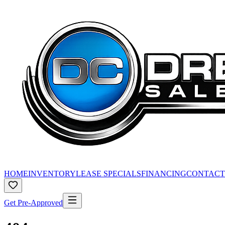
HOME
INVENTORY
LEASE SPECIALS
FINANCING
CONTACT
Get Pre-Approved