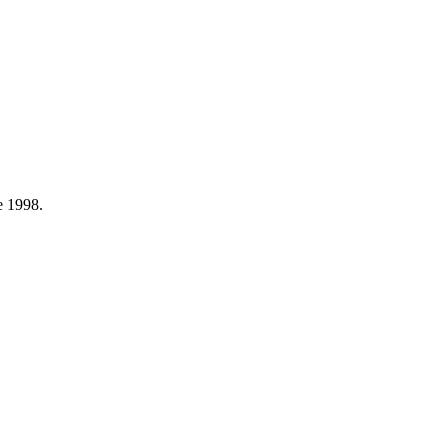
e 1998.