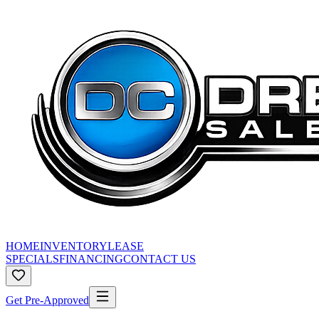
HOME
INVENTORY
LEASE
SPECIALS
FINANCING
CONTACT US
Get Pre-Approved