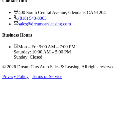
Contact Info
400 South Central Avenue, Glendale, CA 91204
(818) 543-0063
sales@dreamcarsleasing.com
Business Hours
Mon – Fri: 9:00 AM – 7:00 PM
Saturday: 10:00 AM – 5:00 PM
Sunday: Closed
© 2026 Dream Cars Auto Sales & Leasing. All rights reserved.
Privacy Policy
|
Terms of Service