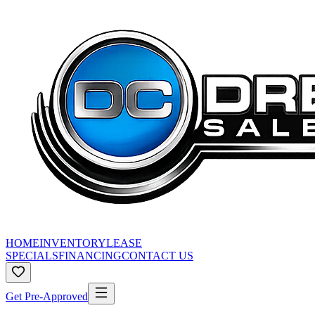
HOME
INVENTORY
LEASE
SPECIALS
FINANCING
CONTACT US
Get Pre-Approved