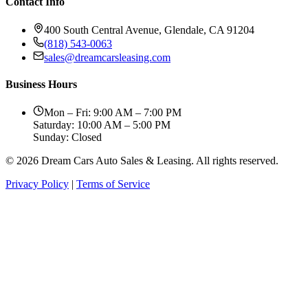
Contact Info
400 South Central Avenue, Glendale, CA 91204
(818) 543-0063
sales@dreamcarsleasing.com
Business Hours
Mon – Fri: 9:00 AM – 7:00 PM
Saturday: 10:00 AM – 5:00 PM
Sunday: Closed
© 2026 Dream Cars Auto Sales & Leasing. All rights reserved.
Privacy Policy
|
Terms of Service