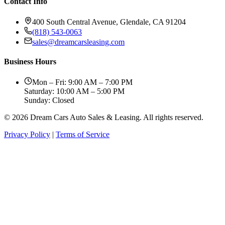
Contact Info
400 South Central Avenue, Glendale, CA 91204
(818) 543-0063
sales@dreamcarsleasing.com
Business Hours
Mon – Fri: 9:00 AM – 7:00 PM
Saturday: 10:00 AM – 5:00 PM
Sunday: Closed
© 2026 Dream Cars Auto Sales & Leasing. All rights reserved.
Privacy Policy
|
Terms of Service