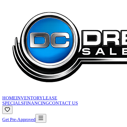
HOME
INVENTORY
LEASE
SPECIALS
FINANCING
CONTACT US
Get Pre-Approved