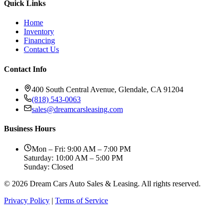
Quick Links
Home
Inventory
Financing
Contact Us
Contact Info
400 South Central Avenue, Glendale, CA 91204
(818) 543-0063
sales@dreamcarsleasing.com
Business Hours
Mon – Fri: 9:00 AM – 7:00 PM
Saturday: 10:00 AM – 5:00 PM
Sunday: Closed
© 2026 Dream Cars Auto Sales & Leasing. All rights reserved.
Privacy Policy
|
Terms of Service