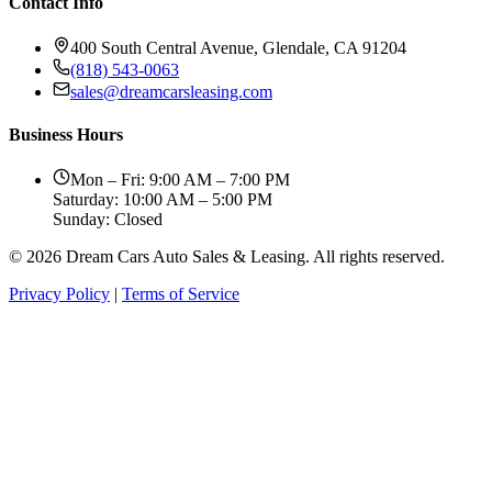
Contact Info
400 South Central Avenue, Glendale, CA 91204
(818) 543-0063
sales@dreamcarsleasing.com
Business Hours
Mon – Fri: 9:00 AM – 7:00 PM
Saturday: 10:00 AM – 5:00 PM
Sunday: Closed
© 2026 Dream Cars Auto Sales & Leasing. All rights reserved.
Privacy Policy
|
Terms of Service