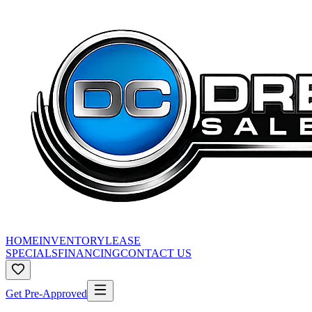
HOME
INVENTORY
LEASE
SPECIALS
FINANCING
CONTACT US
Get Pre-Approved